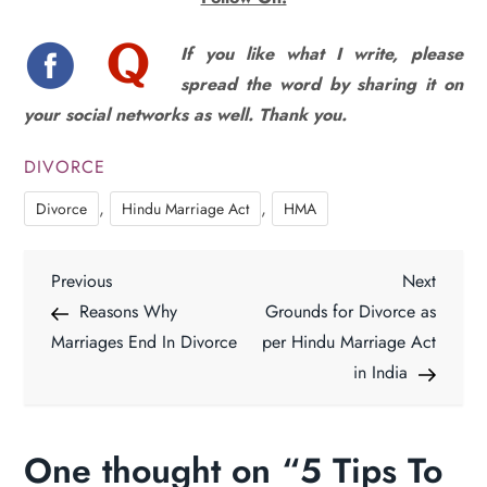
If you like what I write, please
spread the word by sharing it on
your social networks as well. Thank you.
DIVORCE
,
,
Divorce
Hindu Marriage Act
HMA
P
Previous
Next
Previous
Next
Post
Post
Reasons Why
Grounds for Divorce as
o
Marriages End In Divorce
per Hindu Marriage Act
in India
s
t
One thought on “
5 Tips To