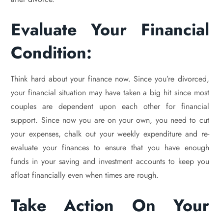
Evaluate Your Financial
Condition:
Think hard about your finance now. Since you’re divorced,
your financial situation may have taken a big hit since most
couples are dependent upon each other for financial
support. Since now you are on your own, you need to cut
your expenses, chalk out your weekly expenditure and re-
evaluate your finances to ensure that you have enough
funds in your saving and investment accounts to keep you
afloat financially even when times are rough.
Take Action On Your