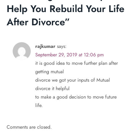
n
Help You Rebuild Your Life
a
After Divorce
”
v
i
rajkumar
says:
September 29, 2019 at 12:06 pm
g
it is good idea to move further plan after
a
getting mutual
divorce we got your inputs of Mutual
t
divorce it helpful
to make a good decision to move future
i
life.
o
n
Comments are closed.