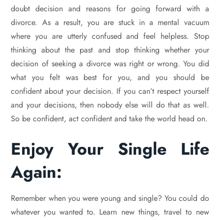
doubt decision and reasons for going forward with a
divorce. As a result, you are stuck in a mental vacuum
where you are utterly confused and feel helpless. Stop
thinking about the past and stop thinking whether your
decision of seeking a divorce was right or wrong. You did
what you felt was best for you, and you should be
confident about your decision. If you can’t respect yourself
and your decisions, then nobody else will do that as well.
So be confident, act confident and take the world head on.
Enjoy Your Single Life
Again:
Remember when you were young and single? You could do
whatever you wanted to. Learn new things, travel to new