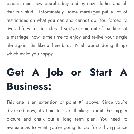
places, meet new people, buy and try new clothes and all
that fun stuff. Unfortunately, some marriages put a lot of
restrictions on what you can and cannot do. You forced to
live a life with strict rules. If you’ve come out of that kind of
a marriage, now is the time to enjoy and re-live your single
life again. Be like a free bird. It’s all about doing things
which make you happy.
Get A Job or Start A
Business:
This one is an extension of point #1 above. Since you’re
divorced now, it’s time to start thinking about the bigger
picture and chalk out a long term plan. You need to
evaluate as to what you’re going to do for a living since