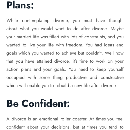
Plans:
While contemplating divorce, you must have thought
about what you would want to do after divorce. Maybe
your married life was filled with lots of constraints, and you
wanted to live your life with freedom. You had ideas and
goals which you wanted to achieve but couldn’t. Well now
that you have attained divorce, it’s time to work on your
action plans and your goals. You need to keep yourself
occupied with some thing productive and constructive
which will enable you to rebuild a new life after divorce.
Be Confident:
A divorce is an emotional roller coaster. At times you feel
confident about your decisions, but at times you tend to