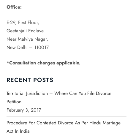
Office:
E-29, First Floor,
Geetanjali Enclave,
Near Malviya Nagar,
New Delhi – 110017
*Consultation charges
applicable.
RECENT POSTS
Territorial Jurisdiction – Where Can You File Divorce
Petition
February 3, 2017
Procedure For Contested Divorce As Per Hindu Marriage
Act In India