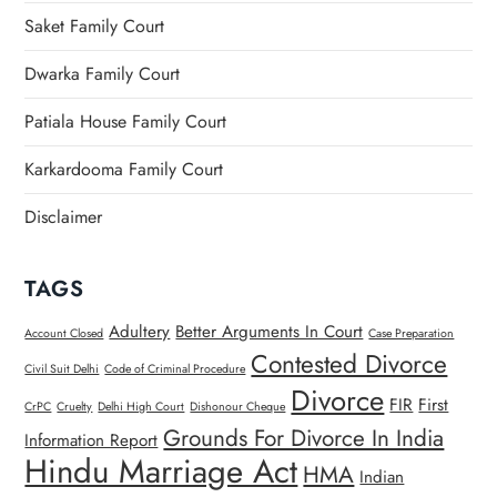
Saket Family Court
Dwarka Family Court
Patiala House Family Court
Karkardooma Family Court
Disclaimer
TAGS
Adultery
Better Arguments In Court
Account Closed
Case Preparation
Contested Divorce
Civil Suit Delhi
Code of Criminal Procedure
Divorce
FIR
First
CrPC
Cruelty
Delhi High Court
Dishonour Cheque
Grounds For Divorce In India
Information Report
Hindu Marriage Act
HMA
Indian