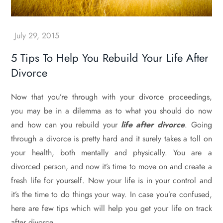
5 Tips To Help You Rebuild Your Life After
Divorce
Now that you’re through with your divorce proceedings,
you may be in a dilemma as to what you should do now
and how can you rebuild your
life after divorce
. Going
through a divorce is pretty hard and it surely takes a toll on
your health, both mentally and physically. You are a
divorced person, and now it’s time to move on and create a
fresh life for yourself. Now your life is in your control and
it’s the time to do things your way. In case you’re confused,
here are few tips which will help you get your life on track
after divorce.