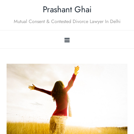
Skip
Prashant Ghai
to
content
Mutual Consent & Contested Divorce Lawyer In Delhi