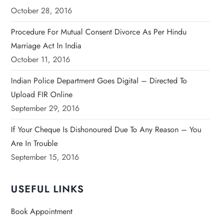
October 28, 2016
Procedure For Mutual Consent Divorce As Per Hindu
Marriage Act In India
October 11, 2016
Indian Police Department Goes Digital – Directed To
Upload FIR Online
September 29, 2016
If Your Cheque Is Dishonoured Due To Any Reason – You
Are In Trouble
September 15, 2016
USEFUL LINKS
Book Appointment