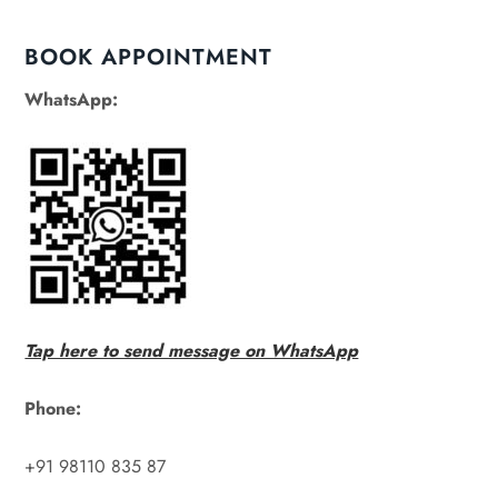
BOOK APPOINTMENT
WhatsApp:
Tap here to send message on WhatsApp
Phone:
+91 98110 835 87