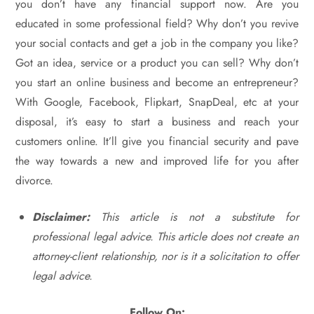
you don’t have any financial support now. Are you
educated in some professional field? Why don’t you revive
your social contacts and get a job in the company you like?
Got an idea, service or a product you can sell? Why don’t
you start an online business and become an entrepreneur?
With Google, Facebook, Flipkart, SnapDeal, etc at your
disposal, it’s easy to start a business and reach your
customers online. It’ll give you financial security and pave
the way towards a new and improved life for you after
divorce.
Disclaimer:
This article is not a substitute for
professional legal advice. This article does not create an
attorney-client relationship, nor is it a solicitation to offer
legal advice.
Follow On: