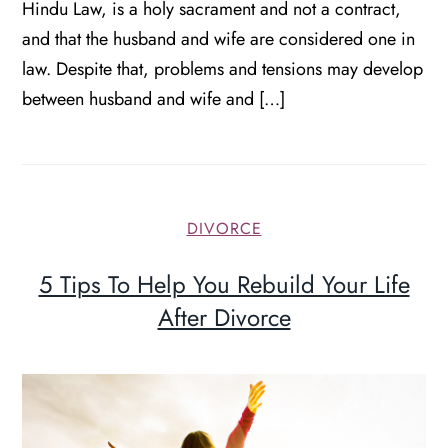
Hindu Law, is a holy sacrament and not a contract,
and that the husband and wife are considered one in
law. Despite that, problems and tensions may develop
between husband and wife and […]
DIVORCE
5 Tips To Help You Rebuild Your Life
After Divorce