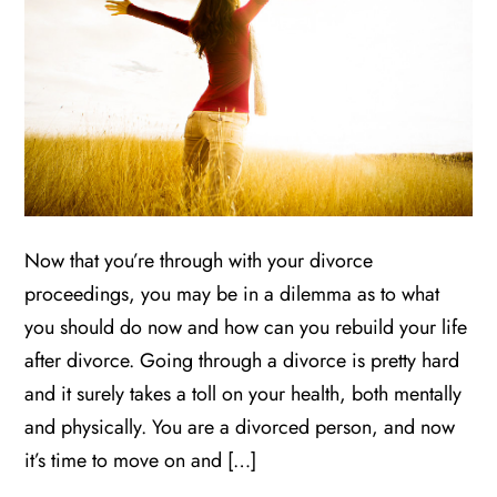
Now that you’re through with your divorce
proceedings, you may be in a dilemma as to what
you should do now and how can you rebuild your life
after divorce. Going through a divorce is pretty hard
and it surely takes a toll on your health, both mentally
and physically. You are a divorced person, and now
it’s time to move on and […]