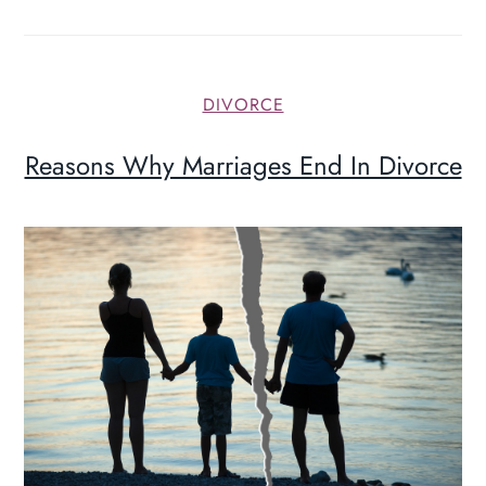
DIVORCE
Reasons Why Marriages End In Divorce