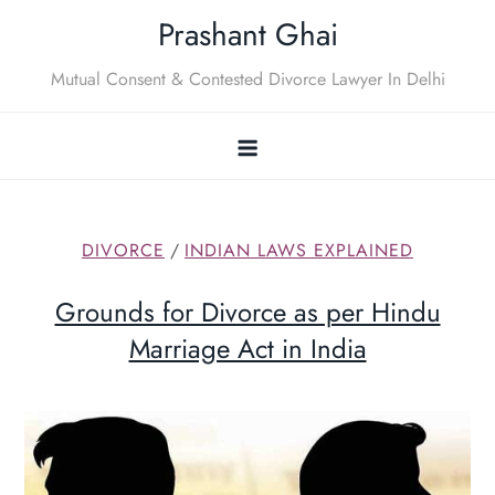
Skip
Prashant Ghai
to
content
Mutual Consent & Contested Divorce Lawyer In Delhi
DIVORCE
/
INDIAN LAWS EXPLAINED
Grounds for Divorce as per Hindu
Marriage Act in India