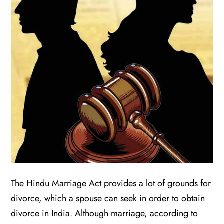
The Hindu Marriage Act provides a lot of grounds for
divorce, which a spouse can seek in order to obtain
divorce in India. Although marriage, according to