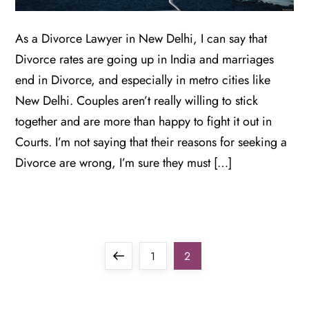
As a Divorce Lawyer in New Delhi, I can say that
Divorce rates are going up in India and marriages
end in Divorce, and especially in metro cities like
New Delhi. Couples aren’t really willing to stick
together and are more than happy to fight it out in
Courts. I’m not saying that their reasons for seeking a
Divorce are wrong, I’m sure they must […]
P
Previous
Page
Page
1
2
o
page